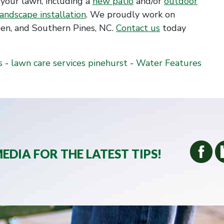
your lawn, including a
new patio
and/or
outdoor
landscape installation
. We proudly work on
en, and Southern Pines, NC.
Contact us
today
s
-
lawn care services pinehurst
-
Water Features
EDIA FOR THE LATEST TIPS!