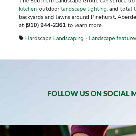
The Southern Landscape Group can spruce up 
kitchen
, outdoor
landscape lighting
, and total
backyards and lawns around Pinehurst, Aberde
at
(910) 944-2361
to learn more.
Hardscape Landscaping
-
Landscape feature
FOLLOW US ON SOCIAL M