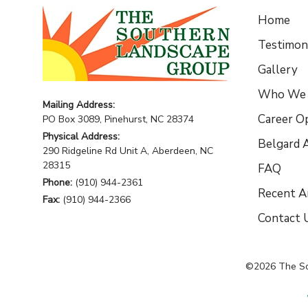
Home
Testimoni
Gallery
Who We 
Mailing Address:
Career O
PO Box 3089, Pinehurst, NC 28374
Physical Address:
Belgard A
290 Ridgeline Rd Unit A, Aberdeen, NC
28315
FAQ
Phone:
(910) 944-2361
Recent Ar
Fax:
(910) 944-2366
Contact 
©2026
The S