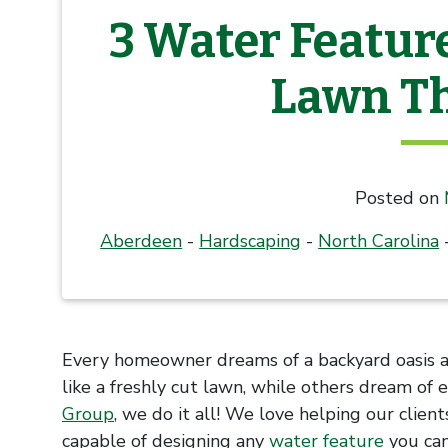
3 Water Featur
Lawn Th
Posted on
Aberdeen
-
Hardscaping
-
North Carolina
Every homeowner dreams of a backyard oasis an
like a freshly cut lawn, while others dream of 
Group
, we do it all! We love helping our clien
capable of designing any
water feature
you can