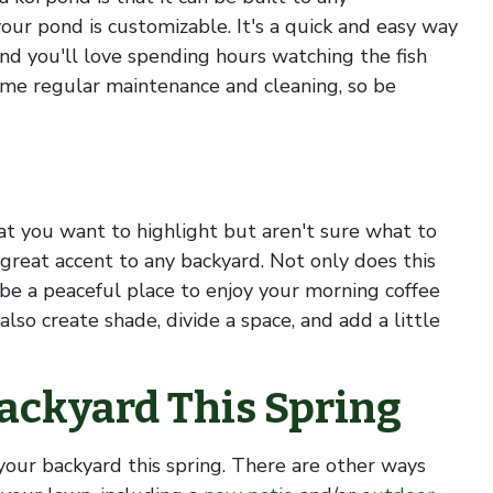
your pond is customizable. It's a quick and easy way
and you'll love spending hours watching the fish
ome regular maintenance and cleaning, so be
hat you want to highlight but aren't sure what to
 great accent to any backyard. Not only does this
 be a peaceful place to enjoy your morning coffee
lso create shade, divide a space, and add a little
ackyard This Spring
your backyard this spring. There are other ways