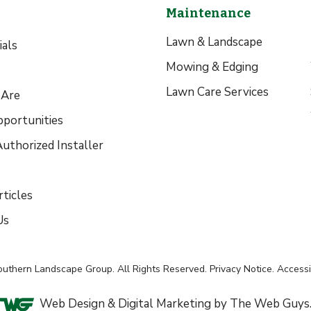
Maintenance
Lawn & Landscape
als
Mowing & Edging
Lawn Care Services
Are
pportunities
uthorized Installer
ticles
Us
outhern Landscape Group
. All Rights Reserved.
Privacy Notice
.
Accessib
Web Design &
Digital Marketing
by The Web Guys