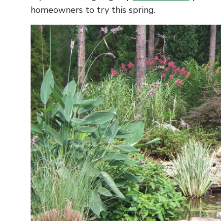
homeowners to try this spring.