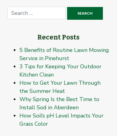
Recent Posts
5 Benefits of Routine Lawn Mowing
Service in Pinehurst
3 Tips for Keeping Your Outdoor
Kitchen Clean
How to Get Your Lawn Through
the Summer Heat
Why Spring Is the Best Time to
Install Sod in Aberdeen
How Soil’s pH Level Impacts Your
Grass Color