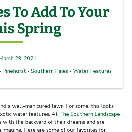
es To Add To Your
is Spring
March 29, 2021
-
Pinehurst
-
Southern Pines
-
Water Features
d a well-manicured lawn. For some, this looks
exotic water features. At
The Southern Landscape
ts with the backyard of their dreams and are
 imagine. Here are some of our favorites for