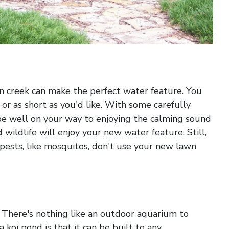
n creek can make the perfect water feature. You
or as short as you'd like. With some carefully
 be well on your way to enjoying the calming sound
d wildlife will enjoy your new water feature. Still,
pests, like mosquitos, don't use your new lawn
d. There's nothing like an outdoor aquarium to
 koi pond is that it can be built to any