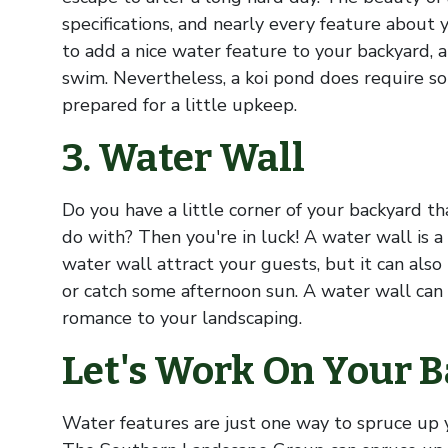
specifications, and nearly every feature about 
to add a nice water feature to your backyard, 
swim. Nevertheless, a koi pond does require s
prepared for a little upkeep.
3. Water Wall
Do you have a little corner of your backyard t
do with? Then you're in luck! A water wall is a
water wall attract your guests, but it can also
or catch some afternoon sun. A water wall can a
romance to your landscaping.
Let's Work On Your B
Water features are just one way to spruce up 