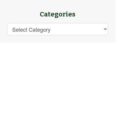
Categories