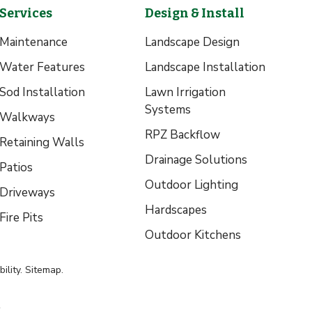
Services
Design & Install
Maintenance
Landscape Design
Water Features
Landscape Installation
Sod Installation
Lawn Irrigation
Systems
Walkways
RPZ Backflow
Retaining Walls
Drainage Solutions
Patios
Outdoor Lighting
Driveways
Hardscapes
Fire Pits
Outdoor Kitchens
ility
.
Sitemap
.
.