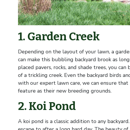
1. Garden Creek
Depending on the layout of your lawn, a garde
can make this bubbling backyard brook as long 
placed pavers, rocks, and shade trees, you can
of a trickling creek. Even the backyard birds an
with our expert lawn care, we can ensure that 
feature as their new breeding grounds.
2. Koi Pond
A koi pond is a classic addition to any backyar
escape to after a long hard day. The beauty of a