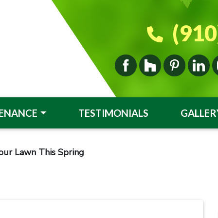
(910
ENANCE
TESTIMONIALS
GALLER
our Lawn This Spring