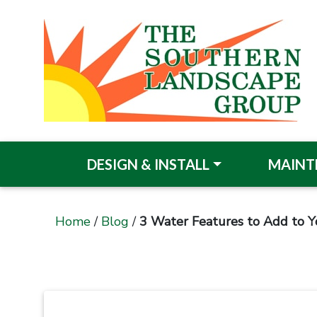
DESIGN & INSTALL
MAINT
Home
/
Blog
/
3 Water Features to Add to Y