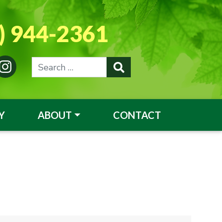
) 944-2361
Y
ABOUT
CONTACT