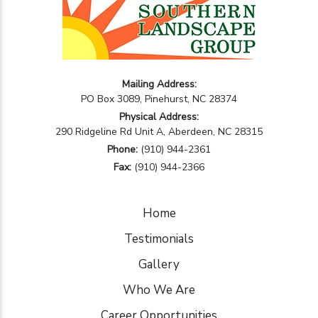
Mailing Address:
PO Box 3089, Pinehurst, NC 28374
Physical Address:
290 Ridgeline Rd Unit A, Aberdeen, NC 28315
Phone:
(910) 944-2361
Fax:
(910) 944-2366
Home
Testimonials
Gallery
Who We Are
Career Opportunities