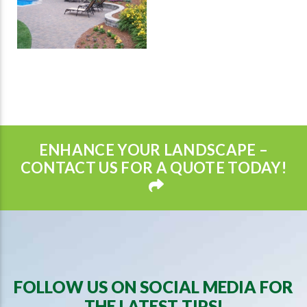
ENHANCE YOUR LANDSCAPE –
CONTACT US FOR A QUOTE TODAY!
FOLLOW US ON SOCIAL MEDIA FOR
THE LATEST TIPS!