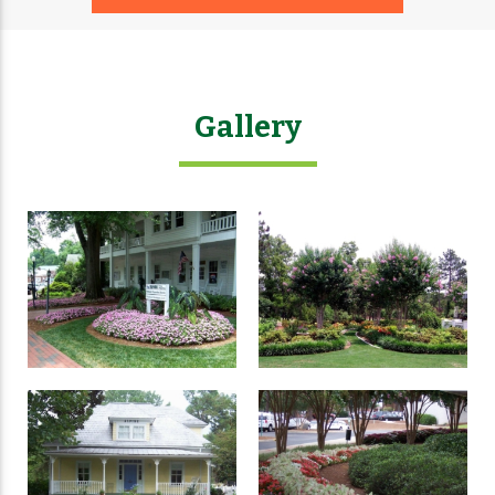
Gallery