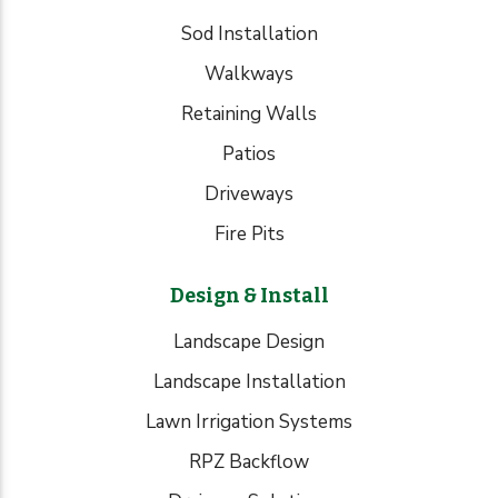
Sod Installation
Walkways
Retaining Walls
Patios
Driveways
Fire Pits
Design & Install
Landscape Design
Landscape Installation
Lawn Irrigation Systems
RPZ Backflow