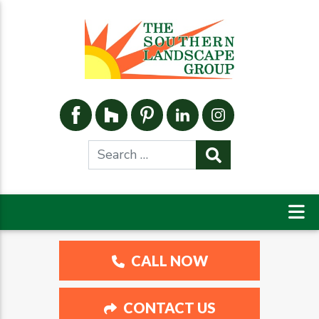
CALL NOW
CONTACT US