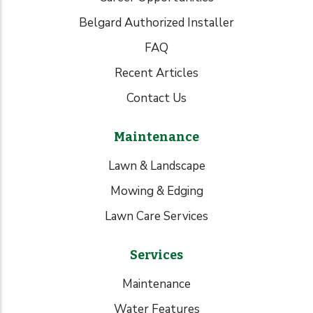
Belgard Authorized Installer
FAQ
Recent Articles
Contact Us
Maintenance
Lawn & Landscape
Mowing & Edging
Lawn Care Services
Services
Maintenance
Water Features