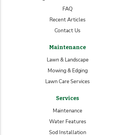
FAQ
Recent Articles
Contact Us
Maintenance
Lawn & Landscape
Mowing & Edging
Lawn Care Services
Services
Maintenance
Water Features
Sod Installation