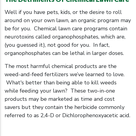
Well if you have pets, kids, or the desire to roll
around on your own lawn, an organic program may
be for you. Chemical lawn care programs contain
neurotoxins called organophosphates, which are,
(you guessed it), not good for you. In fact,
organophosphates can be lethal in larger doses.
The most harmful chemical products are the
weed-and-feed fertilizers we’ve learned to love.
What's better than being able to kill weeds
while feeding your lawn? These two-in-one
products may be marketed as time and cost
savers but they contain the herbicide commonly
referred to as 2,4-D or Dichlorophenoxyacetic acid.