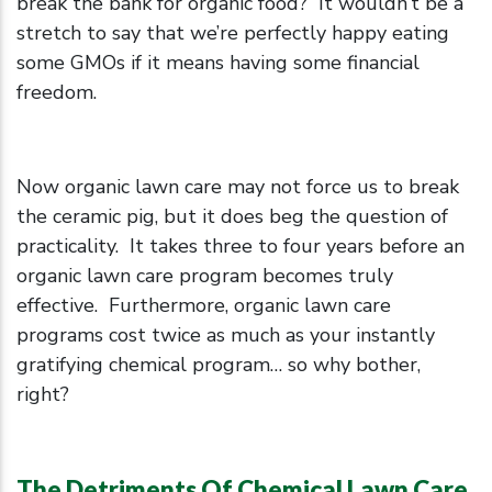
break the bank for organic food? It wouldn’t be a
stretch to say that we’re perfectly happy eating
some GMOs if it means having some financial
freedom.
Now organic lawn care may not force us to break
the ceramic pig, but it does beg the question of
practicality. It takes three to four years before an
organic lawn care program becomes truly
effective. Furthermore, organic lawn care
programs cost twice as much as your instantly
gratifying chemical program… so why bother,
right?
The Detriments Of Chemical Lawn Care