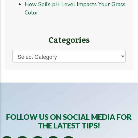
How Soil’s pH Level Impacts Your Grass
Color
Categories
FOLLOW US ON SOCIAL MEDIA FOR
THE LATEST TIPS!