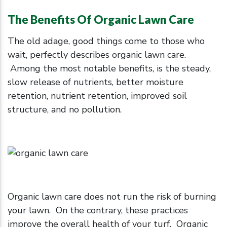
The Benefits Of Organic Lawn Care
The old adage, good things come to those who
wait, perfectly describes organic lawn care.
Among the most notable benefits, is the steady,
slow release of nutrients, better moisture
retention, nutrient retention, improved soil
structure, and no pollution.
Organic lawn care does not run the risk of burning
your lawn. On the contrary, these practices
improve the overall health of your turf. Organic