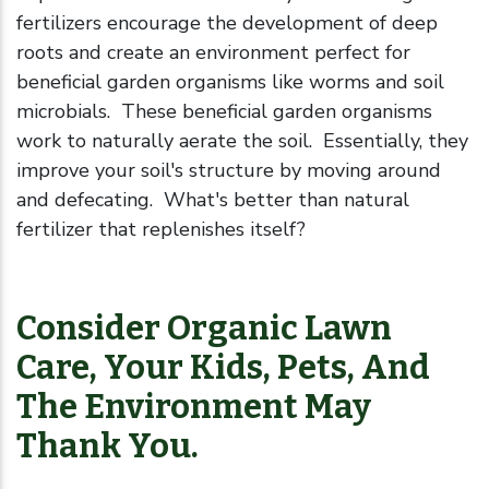
fertilizers encourage the development of deep
roots and create an environment perfect for
beneficial garden organisms like worms and soil
microbials. These beneficial garden organisms
work to naturally aerate the soil. Essentially, they
improve your soil's structure by moving around
and defecating. What's better than natural
fertilizer that replenishes itself?
Consider Organic Lawn
Care, Your Kids, Pets, And
The Environment May
Thank You.