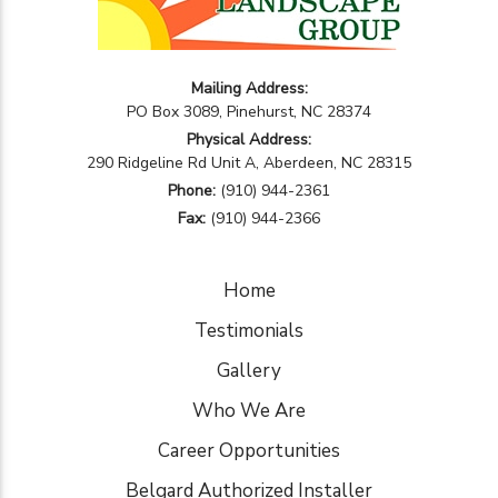
Mailing Address:
PO Box 3089, Pinehurst, NC 28374
Physical Address:
290 Ridgeline Rd Unit A, Aberdeen, NC 28315
Phone:
(910) 944-2361
Fax:
(910) 944-2366
Home
Testimonials
Gallery
Who We Are
Career Opportunities
Belgard Authorized Installer