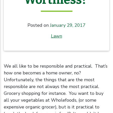
Posted on
January 29, 2017
Lawn
We all like to be responsible and practical. That’s
how one becomes a home owner, no?
Unfortunately, the things that are the most
responsible are not always the most practical.
Grocery shopping for instance. You want to buy
all your vegetables at Wholefoods, (or some
expensive organic grocer), but is it practical to