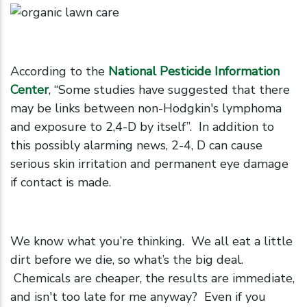
According to the
National Pesticide Information
Center
, “Some studies have suggested that there
may be links between non-Hodgkin's lymphoma
and exposure to 2,4-D by itself”. In addition to
this possibly alarming news, 2-4, D can cause
serious skin irritation and permanent eye damage
if contact is made.
We know what you’re thinking. We all eat a little
dirt before we die, so what’s the big deal.
Chemicals are cheaper, the results are immediate,
and isn't too late for me anyway? Even if you