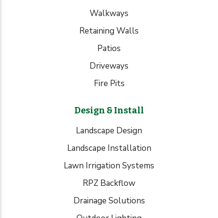
Walkways
Retaining Walls
Patios
Driveways
Fire Pits
Design & Install
Landscape Design
Landscape Installation
Lawn Irrigation Systems
RPZ Backflow
Drainage Solutions