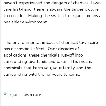
haven’t experienced the dangers of chemical lawn
care first-hand, there is always the larger picture
to consider. Making the switch to organic means a
healthier environment.
The environmental impact of chemical lawn care
has a snowball effect. Over decades of
applications, these chemicals run-off into
surrounding low lands and lakes. This means
chemicals that harm you, your family, and the
surrounding wild life for years to come.