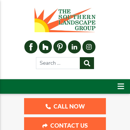
CALL NOW
CONTACT US