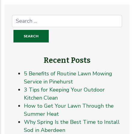
Recent Posts
5 Benefits of Routine Lawn Mowing
Service in Pinehurst
3 Tips for Keeping Your Outdoor
Kitchen Clean
How to Get Your Lawn Through the
Summer Heat
Why Spring Is the Best Time to Install
Sod in Aberdeen