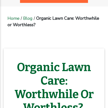
Home
/
Blog
/
Organic Lawn Care: Worthwhile
or Worthless?
Organic Lawn
Care:
Worthwhile Or
Worthless?