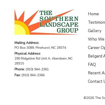
Home
Testimoni
Gallery
Who We 
Mailing Address:
Career O
PO Box 3089, Pinehurst, NC 28374
Physical Address:
Belgard A
290 Ridgeline Rd Unit A, Aberdeen, NC
28315
FAQ
Phone:
(910) 944-2361
Recent Ar
Fax:
(910) 944-2366
Contact 
©2026
The S