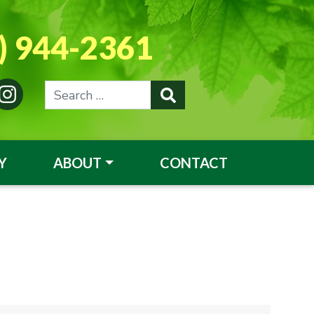
) 944-2361
Y
ABOUT
CONTACT