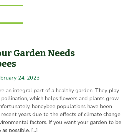
ur Garden Needs
bees
bruary 24, 2023
e an integral part of a healthy garden. They play
in pollination, which helps flowers and plants grow
Unfortunately, honeybee populations have been
 recent years due to the effects of climate change
vironmental factors. If you want your garden to be
 as possible, […]