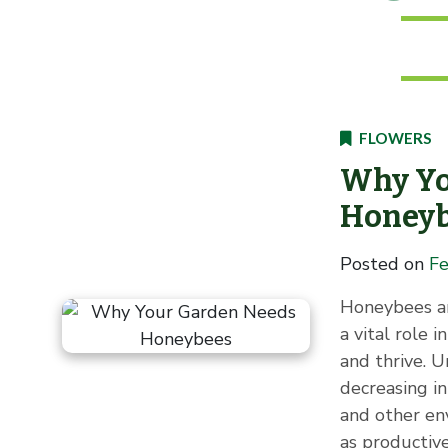
FLOWERS
Why Yo
Honey
Posted on
Fe
Honeybees ar
a vital role 
and thrive. 
decreasing in
and other en
as productive