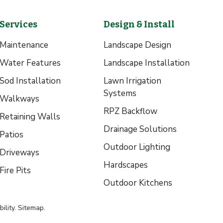
Services
Design & Install
Maintenance
Landscape Design
Water Features
Landscape Installation
Sod Installation
Lawn Irrigation
Systems
Walkways
RPZ Backflow
Retaining Walls
Drainage Solutions
Patios
Outdoor Lighting
Driveways
Hardscapes
Fire Pits
Outdoor Kitchens
ility
.
Sitemap
.