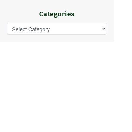
Categories