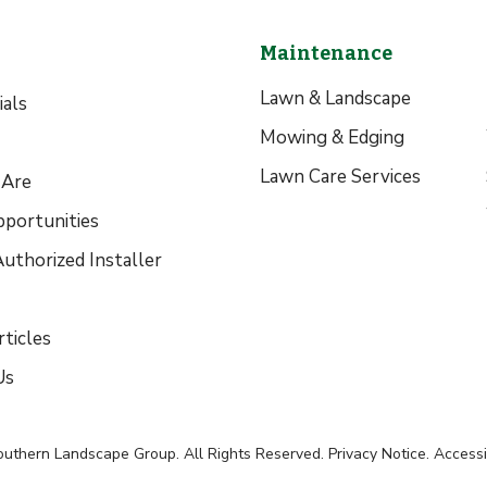
Maintenance
Lawn & Landscape
als
Mowing & Edging
Lawn Care Services
Are
pportunities
uthorized Installer
ticles
Us
outhern Landscape Group
. All Rights Reserved.
Privacy Notice
.
Accessib