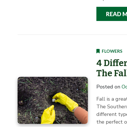
READ 
FLOWERS
4 Diffe
The Fal
Posted on
Oc
Fall is a gre
The Southern
different typ
the perfect o