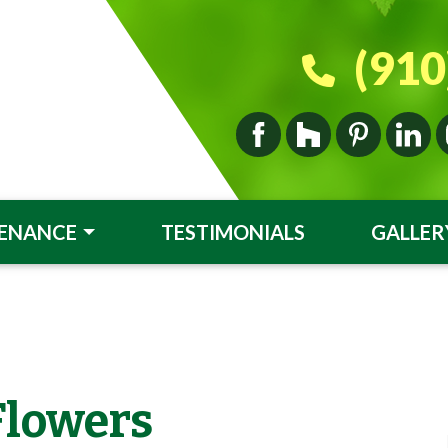
(910
ENANCE
TESTIMONIALS
GALLER
Flowers