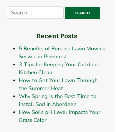
Recent Posts
5 Benefits of Routine Lawn Mowing
Service in Pinehurst
3 Tips for Keeping Your Outdoor
Kitchen Clean
How to Get Your Lawn Through
the Summer Heat
Why Spring Is the Best Time to
Install Sod in Aberdeen
How Soil’s pH Level Impacts Your
Grass Color