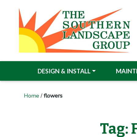
DESIGN & INSTALL
MAINT
Home
/
flowers
Tag: