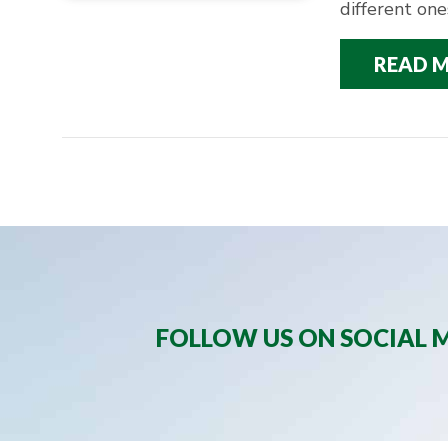
different one
READ 
FOLLOW US ON SOCIAL M