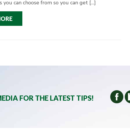
s you can choose from so you can get […]
MORE
EDIA FOR THE LATEST TIPS!