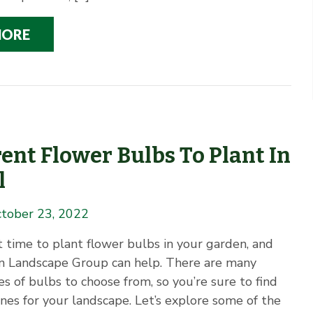
MORE
rent Flower Bulbs To Plant In
l
tober 23, 2022
at time to plant flower bulbs in your garden, and
 Landscape Group can help. There are many
es of bulbs to choose from, so you’re sure to find
nes for your landscape. Let’s explore some of the