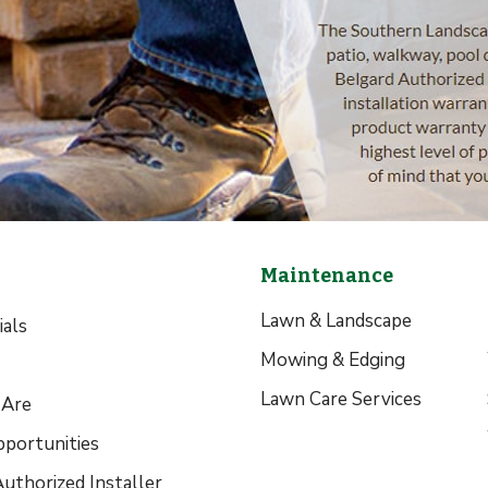
Maintenance
Lawn & Landscape
als
Mowing & Edging
Lawn Care Services
Are
pportunities
uthorized Installer