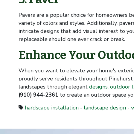
Pavers are a popular choice for homeowners b
variety of colors and styles. Additionally, pave
intricate designs that add visual interest to y
replaceable should one ever crack or break.
Enhance Your Outdoo
When you want to elevate your home's exteri
proudly serve residents throughout Pinehurst
landscapes through elegant
designs
,
outdoor l
(910) 944-2361
to create an outdoor space you
hardscape installation
-
landscape design
-
w