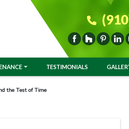
(910
ENANCE
TESTIMONIALS
GALLER
nd the Test of Time