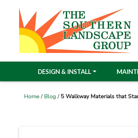
DESIGN & INSTALL
MAINT
Home
/
Blog
/
5 Walkway Materials that Sta