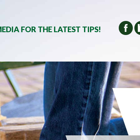
EDIA FOR THE LATEST TIPS!