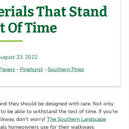
rials That Stand
t Of Time
ugust 23, 2022
Pavers
-
Pinehurst
-
Southern Pines
and they should be designed with care. Not only
o be able to withstand the test of time. If you're
lkway, don't worry!
The Southern Landscape
als homeowners use for their walkways.