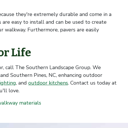
ecause they're extremely durable and come in a
rs are easy to install and can be used to create
our walkway. Furthermore, pavers are easily
r Life
or, call The Southern Landscape Group. We
 and Southern Pines, NC, enhancing outdoor
ighting
, and
outdoor kitchens
. Contact us today at
'll love.
alkway materials