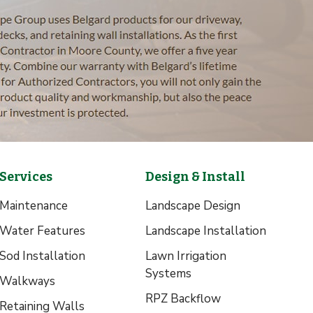
Services
Design & Install
Maintenance
Landscape Design
Water Features
Landscape Installation
Sod Installation
Lawn Irrigation
Systems
Walkways
RPZ Backflow
Retaining Walls