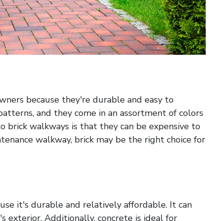
owners because they're durable and easy to
f patterns, and they come in an assortment of colors
o brick walkways is that they can be expensive to
intenance walkway, brick may be the right choice for
se it's durable and relatively affordable. It can
exterior. Additionally, concrete is ideal for