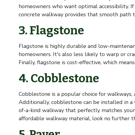
homeowners who want optimal accessibility. If y
concrete walkway provides that smooth path t
3. Flagstone
Flagstone is highly durable and low-maintenanc
homeowners. It's also less likely to warp or cra
Finally, flagstone is cost-effective, which mean
4. Cobblestone
Cobblestone is a popular choice for walkways, 
Additionally, cobblestone can be installed in a 
of-a-kind walkway that perfectly matches your h
affordable walkway material, look no further 
5. Paver