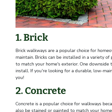
1. Brick
Brick walkways are a popular choice for home
maintain. Bricks can be installed in a variety o
to match your home's exterior. One downside t
install. If you're looking for a durable, low-ma
you!
2. Concrete
Concrete is a popular choice for walkways becau
also be stained or painted to match your home's 