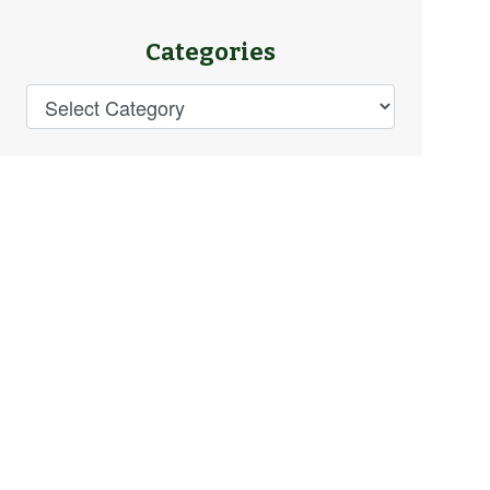
Categories