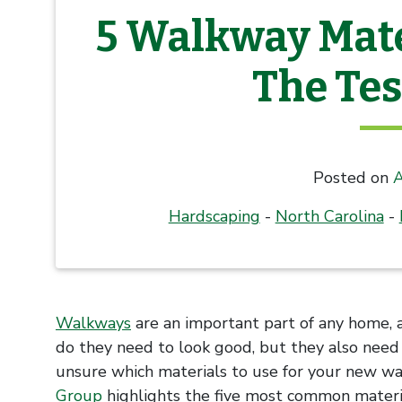
5 Walkway Mate
The Tes
Posted on
A
Hardscaping
-
North Carolina
-
Walkways
are an important part of any home, 
do they need to look good, but they also need t
unsure which materials to use for your new wa
Group
highlights the five most common materi