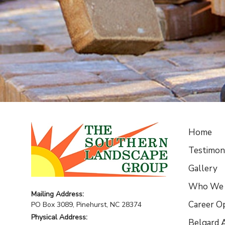
Home
Testimoni
Gallery
Who We 
Mailing Address:
Career O
PO Box 3089, Pinehurst, NC 28374
Physical Address:
Belgard A