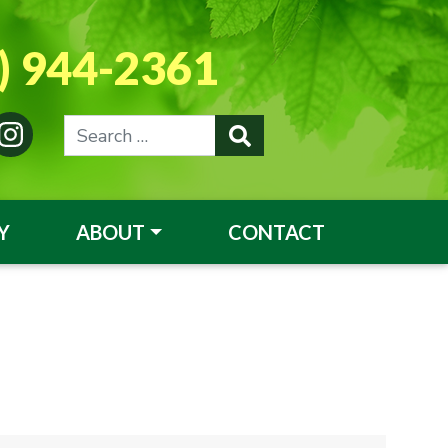
) 944-2361
Y
ABOUT
CONTACT