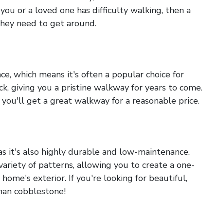
ou or a loved one has difficulty walking, then a
hey need to get around.
e, which means it's often a popular choice for
ck, giving you a pristine walkway for years to come.
s you'll get a great walkway for a reasonable price.
as it's also highly durable and low-maintenance.
variety of patterns, allowing you to create a one-
ome's exterior. If you're looking for beautiful,
than cobblestone!