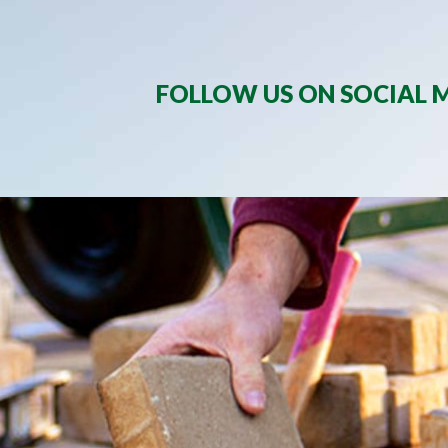
FOLLOW US ON SOCIAL M