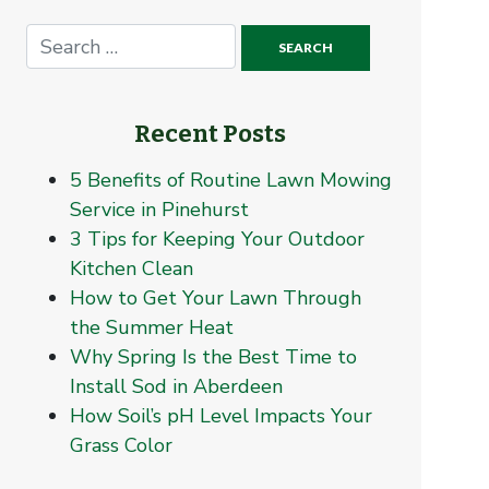
Recent Posts
5 Benefits of Routine Lawn Mowing
Service in Pinehurst
3 Tips for Keeping Your Outdoor
Kitchen Clean
How to Get Your Lawn Through
the Summer Heat
Why Spring Is the Best Time to
Install Sod in Aberdeen
How Soil’s pH Level Impacts Your
Grass Color